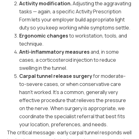
Activity modification.
Adjusting the aggravating
tasks — again, a specific Activity Prescription
Form lets your employer build appropriate light
duty so you keep working while symptoms settle.
Ergonomic changes
to workstation, tools, and
technique.
Anti-inflammatory measures
and, in some
cases, a corticosteroid injection to reduce
swelling in the tunnel.
Carpal tunnel release surgery
for moderate-
to-severe cases, or when conservative care
hasn’t worked. It’s a common, generally very
effective procedure that relieves the pressure
on the nerve. When surgery is appropriate, we
coordinate the specialist referral that best fits
your location, preferences, and needs.
The critical message: early carpal tunnel responds well