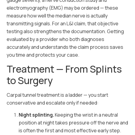
gauge severity, a nerve conduction study and
electromyography (EMG) may be ordered — these
measure how well the median nerve is actually
transmitting signals. For an L&I claim, that objective
testing also strengthens the documentation. Getting
evaluated by a provider who both diagnoses
accurately and understands the claim process saves
you time and protects your case.
Treatment — From Splints
to Surgery
Carpal tunnel treatment is a ladder — you start
conservative and escalate only if needed:
Night splinting.
Keeping the wrist in a neutral
position at night takes pressure off the nerve and
is often the first and most effective early step.