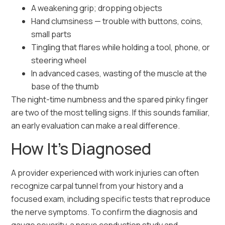
A weakening grip; dropping objects
Hand clumsiness — trouble with buttons, coins,
small parts
Tingling that flares while holding a tool, phone, or
steering wheel
In advanced cases, wasting of the muscle at the
base of the thumb
The night-time numbness and the spared pinky finger
are two of the most telling signs. If this sounds familiar,
an early evaluation can make a real difference.
How It’s Diagnosed
A provider experienced with work injuries can often
recognize carpal tunnel from your history and a
focused exam, including specific tests that reproduce
the nerve symptoms. To confirm the diagnosis and