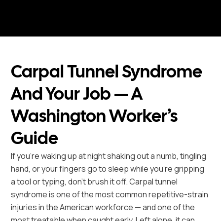
Carpal Tunnel Syndrome
And Your Job — A
Washington Worker’s
Guide
If you’re waking up at night shaking out a numb, tingling
hand, or your fingers go to sleep while you’re gripping
a tool or typing, don’t brush it off. Carpal tunnel
syndrome is one of the most common repetitive-strain
injuries in the American workforce — and one of the
most treatable when caught early. Left alone, it can