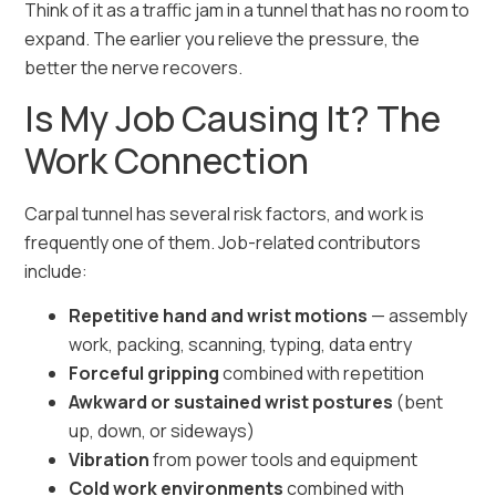
Think of it as a traffic jam in a tunnel that has no room to
expand. The earlier you relieve the pressure, the
better the nerve recovers.
Is My Job Causing It? The
Work Connection
Carpal tunnel has several risk factors, and work is
frequently one of them. Job-related contributors
include:
Repetitive hand and wrist motions
— assembly
work, packing, scanning, typing, data entry
Forceful gripping
combined with repetition
Awkward or sustained wrist postures
(bent
up, down, or sideways)
Vibration
from power tools and equipment
Cold work environments
combined with