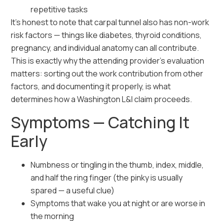
repetitive tasks
It’s honest to note that carpal tunnel also has non-work
risk factors — things like diabetes, thyroid conditions,
pregnancy, and individual anatomy can all contribute.
This is exactly why the attending provider’s evaluation
matters: sorting out the work contribution from other
factors, and documenting it properly, is what
determines how a Washington L&I claim proceeds.
Symptoms — Catching It
Early
Numbness or tingling in the thumb, index, middle,
and half the ring finger (the pinky is usually
spared — a useful clue)
Symptoms that wake you at night or are worse in
the morning