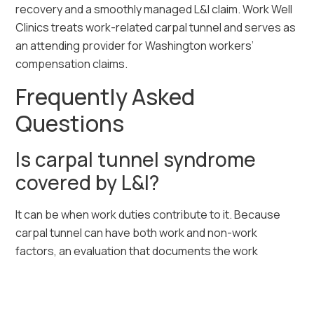
recovery and a smoothly managed L&I claim. Work Well
Clinics treats work-related carpal tunnel and serves as
an attending provider for Washington workers’
compensation claims.
Frequently Asked
Questions
Is carpal tunnel syndrome
covered by L&I?
It can be when work duties contribute to it. Because
carpal tunnel can have both work and non-work
factors, an evaluation that documents the work
connection is an important step. We can perform that
evaluation.