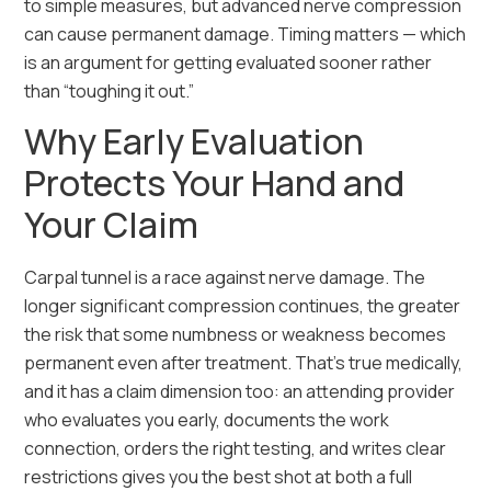
to simple measures, but advanced nerve compression
can cause permanent damage. Timing matters — which
is an argument for getting evaluated sooner rather
than “toughing it out.”
Why Early Evaluation
Protects Your Hand and
Your Claim
Carpal tunnel is a race against nerve damage. The
longer significant compression continues, the greater
the risk that some numbness or weakness becomes
permanent even after treatment. That’s true medically,
and it has a claim dimension too: an attending provider
who evaluates you early, documents the work
connection, orders the right testing, and writes clear
restrictions gives you the best shot at both a full