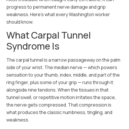
progress to permanent nerve damage and grip
weakness. Here’s what every Washington worker
should know.
What Carpal Tunnel
Syndrome Is
The carpal tunnel is a narrow passageway on the palm
side of your wrist. The median nerve — which powers
sensation to your thumb, index, middle, and part of the
ring finger, plus some of your grip — runs through it
alongside nine tendons. When the tissues in that
tunnel swell, or repetitive motion irritates the space,
the nerve gets compressed. That compression is
what produces the classic numbness, tingling, and
weakness.