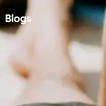
Blogs