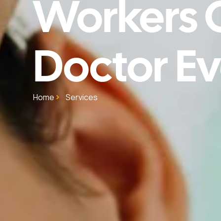
Workers
Doctor Ev
Home
Services