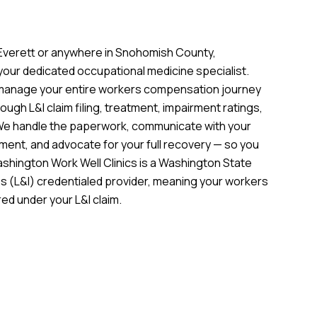
n Everett or anywhere in Snohomish County,
 your dedicated occupational medicine specialist.
 manage your entire workers compensation journey
hrough L&I claim filing, treatment, impairment ratings,
We handle the paperwork, communicate with your
ment, and advocate for your full recovery — so you
ashington Work Well Clinics is a Washington State
s (L&I) credentialed provider, meaning your workers
ed under your L&I claim.