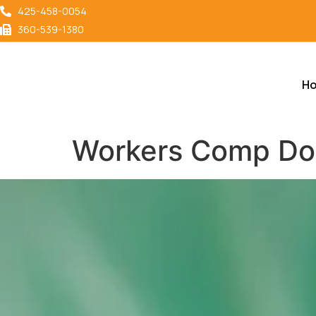
content
425-458-0054
360-539-1380
H
Workers Comp Doct