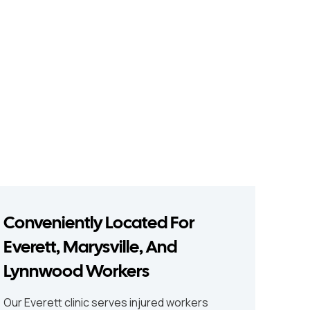
Conveniently Located For
Everett, Marysville, And
Lynnwood Workers
Our Everett clinic serves injured workers