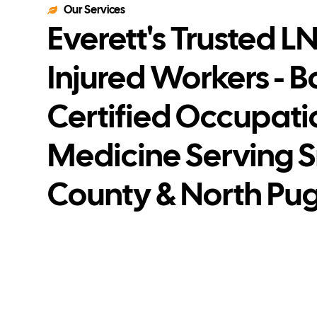
Our Services
Everett's Trusted LNI
Injured Workers - 
Certified Occupati
Medicine Serving 
County & North Pu