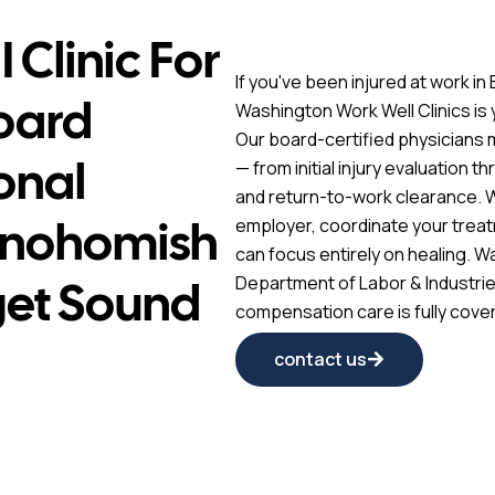
 Clinic For
If you've been injured at work i
Board
Washington Work Well Clinics is
Our board-certified physicians
onal
— from initial injury evaluation t
and return-to-work clearance. 
Snohomish
employer, coordinate your treat
can focus entirely on healing. W
get Sound
Department of Labor & Industrie
compensation care is fully cover
contact us