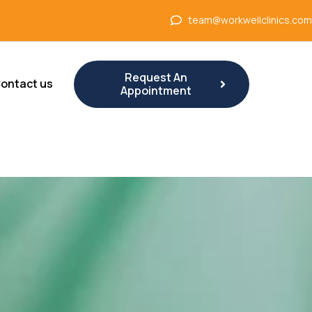
team@workwellclinics.com
Request An
ontact us
Appointment