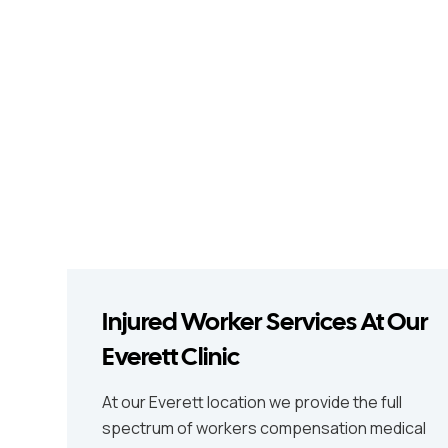
Injured Worker Services At Our
Everett Clinic
At our Everett location we provide the full
spectrum of workers compensation medical