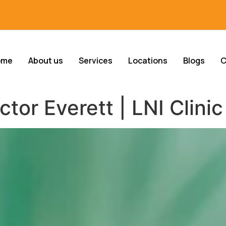
ome
About us
Services
Locations
Blogs
C
or Everett | LNI Clinic