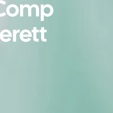
 Comp
erett