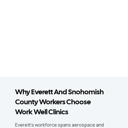
Why Everett And Snohomish
County Workers Choose
Work Well Clinics
Everett's workforce spans aerospace and